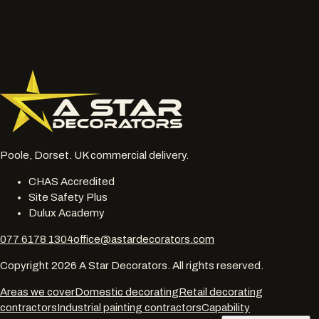
Send enquiry
Reply within one working day · No mailing list unless opted in
Poole, Dorset. UK commercial delivery.
CHAS Accredited
Site Safety Plus
Dulux Academy
077 6178 1304
office@astardecorators.com
Copyright
2026
A Star Decorators. All rights reserved.
Areas we cover
Domestic decorating
Retail decorating
contractors
Industrial painting contractors
Capability