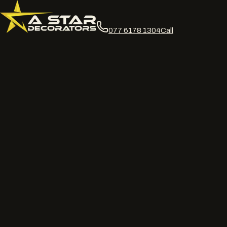
077 6178 1304
Call
DOFF · abrasive · chemical · jet & softwash facade cleaning
Heritage safe facade
cleaning, matched to
the substrate.
DOFF superheated steam, controlled abrasive, chemical and jet
wash cleaning for facades and cladding across the UK. We match
the method to the material first. Run off contained, cleaning
record on handover.
Request a site survey
Call
077 6178 1304
WhatsApp us