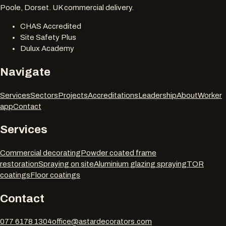
Poole, Dorset. UK commercial delivery.
CHAS Accredited
Site Safety Plus
Dulux Academy
Navigate
Services
Sectors
Projects
Accreditations
Leadership
About
Worker
app
Contact
Services
Commercial decorating
Powder coated frame
restoration
Spraying on site
Aluminium glazing spraying
TOR
coatings
Floor coatings
Contact
077 6178 1304
office@astardecorators.com