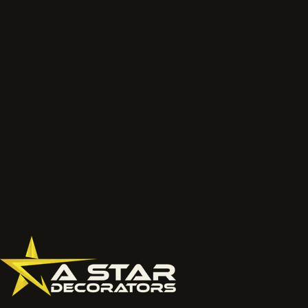
We will review the service route, access, preparation, finish and
likely next step before the job is priced properly.
Talk to the project lead
Call now
What to send
Wide photos of the area and close ups of damaged, faded
or chalky surfaces.
Location, access notes and any working hour restrictions.
Whether spraying, coating, cleaning or restoration should
be reviewed together.
077 6178 1304
office@astardecorators.com