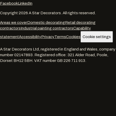
Facebook
LinkedIn
Copyright
2026
A Star Decorators. All rights reserved.
Areas we cover
Domestic decorating
Retail decorating
contractors
Industrial painting contractors
Capability
statement
Accessibility
Privacy
Terms
Cookies
Cookie settings
A Star Decorators Ltd
, registered in England and Wales, company
number
02147893
. Registered office:
321 Alder Road, Poole,
Dorset BH12 5BH
. VAT number
GB 226 711 913
.