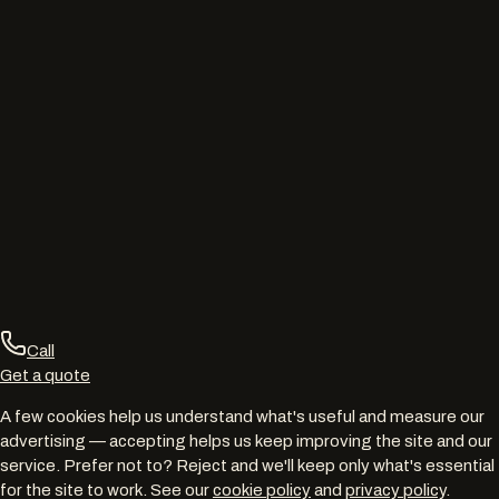
Call
Get a quote
A few cookies help us understand what's useful and measure our
advertising — accepting helps us keep improving the site and our
service. Prefer not to? Reject and we'll keep only what's essential
for the site to work. See our
cookie policy
and
privacy policy
.