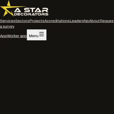
Services
Sectors
Projects
Accreditations
Leadership
About
Reques
a survey
App
Worker app
Menu
Home
/
Projects
/
Tesco · Aberdare
Retail
·
Active
·
Depot Road, Aberdare CF44
Tesco · Aberdare
Internal decorations package for the Tesco Aberdare
supermarket refurbishment under Uplands Retail. The store