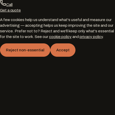
Call
Get a quote
A few cookies help us understand what's useful and measure our
advertising — accepting helps us keep improving the site and our
service. Prefer not to? Reject and we'll keep only what's essential
for the site to work. See our
cookie policy
and
privacy policy
.
Reject non-essential
Accept