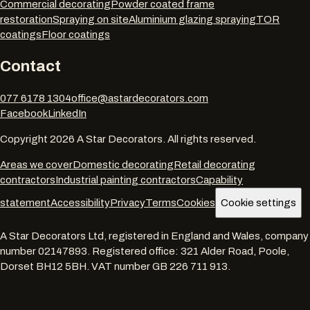
Commercial decorating
Powder coated frame
restoration
Spraying on site
Aluminium glazing spraying
TOR
coatings
Floor coatings
Contact
077 6178 1304
office@astardecorators.com
Facebook
LinkedIn
Copyright
2026
A Star Decorators. All rights reserved.
Areas we cover
Domestic decorating
Retail decorating
contractors
Industrial painting contractors
Capability
statement
Accessibility
Privacy
Terms
Cookies
Cookie settings
A Star Decorators Ltd
, registered in England and Wales, company
number
02147893
. Registered office:
321 Alder Road, Poole,
Dorset BH12 5BH
. VAT number
GB 226 711 913
.