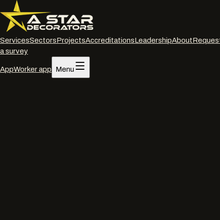
Services
Sectors
Projects
Accreditations
Leadership
About
Reques
a survey
App
Worker app
Menu
Home
/
Accreditations
Accreditations and insurance
Verified, current,
downloadable.
Everything a procurement or PQQ team needs to clear A Star
Decorators for site. Certificates, policy numbers and expiry dates