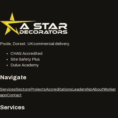
be reviewed together.
077 6178 1304
office@astardecorators.com
Poole, Dorset. UK commercial delivery.
CHAS Accredited
Site Safety Plus
Dulux Academy
Navigate
Services
Sectors
Projects
Accreditations
Leadership
About
Worker
app
Contact
Services