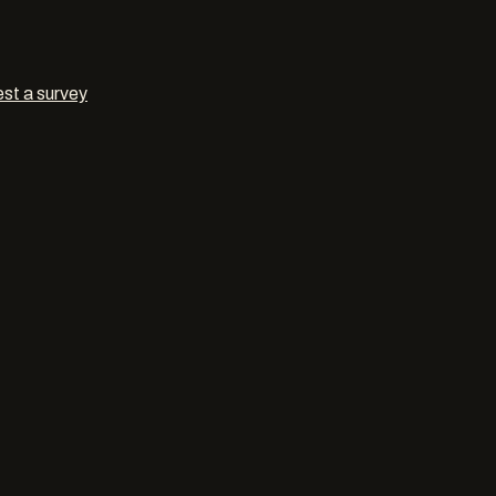
st a survey
l decorat