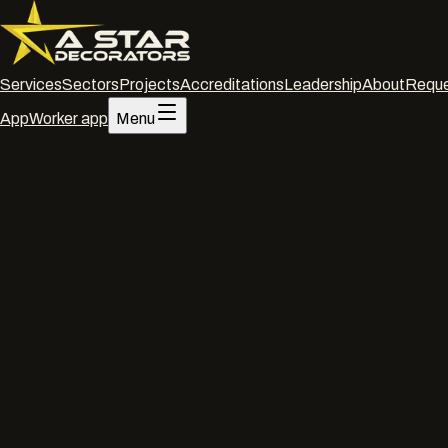
Services
Sectors
Projects
Accreditations
Leadership
About
Reque
App
Worker app
Menu
Home
/
Services
/
Commercial decorating
/
Bristol
Commercial decorating
·
Bristol
Commercia