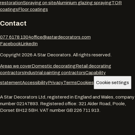
restoration
Spraying on site
Aluminium glazing spraying
TOR
coatings
Floor coatings
Contact
077 6178 1304
office@astardecorators.com
Facebook
LinkedIn
Copyright
2026
A Star Decorators. All rights reserved.
Areas we cover
Domestic decorating
Retail decorating
contractors
Industrial painting contractors
Capability
statement
Accessibility
Privacy
Terms
Cookies
Cookie settings
A Star Decorators Ltd
, registered in England and Wales, company
number
02147893
. Registered office:
321 Alder Road, Poole,
Dorset BH12 5BH
. VAT number
GB 226 711 913
.