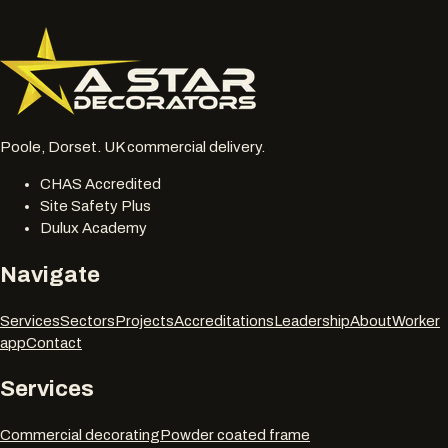
077 6178 1304
office@astardecorators.com
Poole, Dorset. UK commercial delivery.
CHAS Accredited
Site Safety Plus
Dulux Academy
Navigate
Services
Sectors
Projects
Accreditations
Leadership
About
Worker
app
Contact
Services
Commercial decorating
Powder coated frame