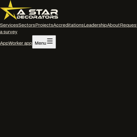
Services
Sectors
Projects
Accreditations
Leadership
About
Reques
a survey
App
Worker app
Menu
Home
/
Services
/
Interior decorating
/
Oxford
Interior decorating
·
Oxford
Commercial interior
decorators
in
Oxford
.