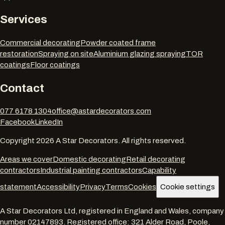
Services
Commercial decorating
Powder coated frame
restoration
Spraying on site
Aluminium glazing spraying
TOR
coatings
Floor coatings
Contact
077 6178 1304
office@astardecorators.com
Facebook
LinkedIn
Copyright
2026
A Star Decorators. All rights reserved.
Areas we cover
Domestic decorating
Retail decorating
contractors
Industrial painting contractors
Capability
statement
Accessibility
Privacy
Terms
Cookies
Cookie settings
A Star Decorators Ltd
, registered in England and Wales, company
number
02147893
. Registered office:
321 Alder Road, Poole,