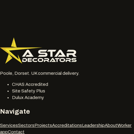
or chalky surfaces.
Location, access notes and any working hour restrictions.
Whether spraying, coating, cleaning or restoration should
be reviewed together.
077 6178 1304
office@astardecorators.com
Poole, Dorset. UK commercial delivery.
CHAS Accredited
Site Safety Plus
Dulux Academy
Navigate
Services
Sectors
Projects
Accreditations
Leadership
About
Worker
app
Contact