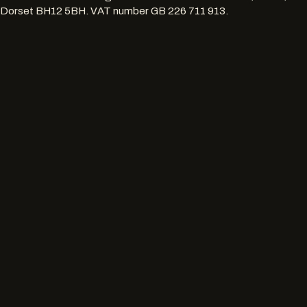
Dorset BH12 5BH
. VAT number
GB 226 711 913
.