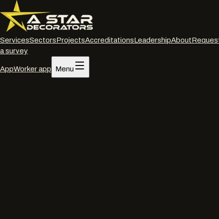
Services
Sectors
Projects
Accreditations
Leadership
About
Reques
a survey
App
Worker app
Menu
Home
/
Services
/
Powder coated frame restoration
/
Andover
Powder coated frame restoration
·
Andover
Powder coated frame
restoration
in
Andover
.