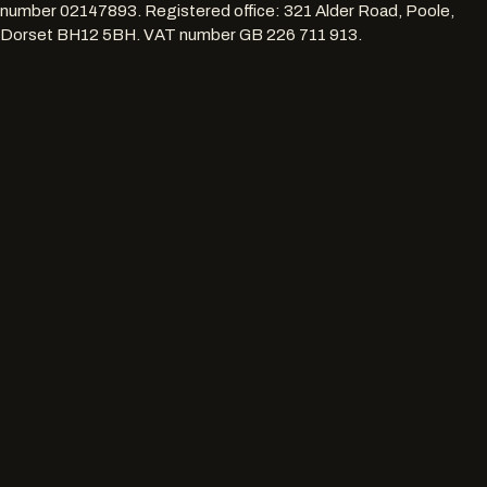
number
02147893
. Registered office:
321 Alder Road, Poole,
Dorset BH12 5BH
. VAT number
GB 226 711 913
.