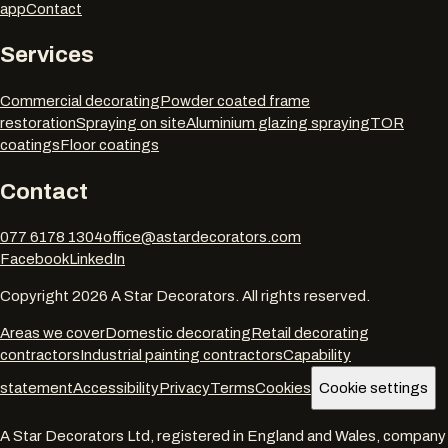
app
Contact
Services
Commercial decorating
Powder coated frame
restoration
Spraying on site
Aluminium glazing spraying
TOR
coatings
Floor coatings
Contact
077 6178 1304
office@astardecorators.com
Facebook
LinkedIn
Copyright
2026
A Star Decorators. All rights reserved.
Areas we cover
Domestic decorating
Retail decorating
contractors
Industrial painting contractors
Capability
statement
Accessibility
Privacy
Terms
Cookies
Cookie settings
A Star Decorators Ltd
, registered in England and Wales, company