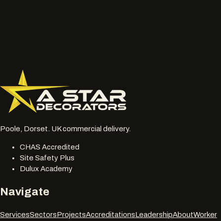
Wide photos of the area and close ups of damaged, faded
or chalky surfaces.
Location, access notes and any working hour restrictions.
Whether spraying, coating, cleaning or restoration should
be reviewed together.
077 6178 1304
office@astardecorators.com
Poole, Dorset. UK commercial delivery.
CHAS Accredited
Site Safety Plus
Dulux Academy
Navigate
Services
Sectors
Projects
Accreditations
Leadership
About
Worker