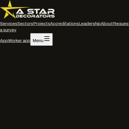
Services
Sectors
Projects
Accreditations
Leadership
About
Reques
a survey
App
Worker app
Menu
Home
/
Services
/
Powder coated frame restoration
/
Winchester
Powder coated frame restoration
·
Winchester
Powder coated frame
restoration
in
Winchester
.