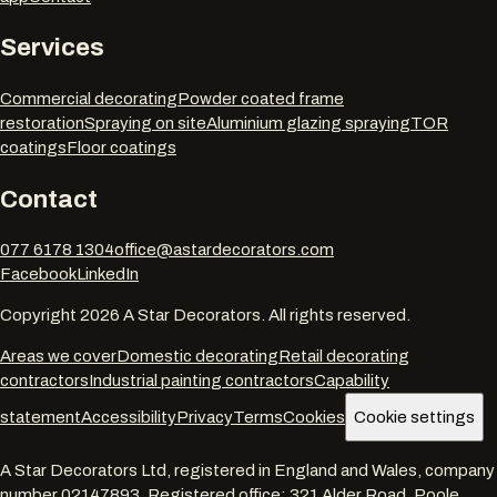
Services
Commercial decorating
Powder coated frame
restoration
Spraying on site
Aluminium glazing spraying
TOR
coatings
Floor coatings
Contact
077 6178 1304
office@astardecorators.com
Facebook
LinkedIn
Copyright
2026
A Star Decorators. All rights reserved.
Areas we cover
Domestic decorating
Retail decorating
contractors
Industrial painting contractors
Capability
statement
Accessibility
Privacy
Terms
Cookies
Cookie settings
A Star Decorators Ltd
, registered in England and Wales, company
number
02147893
. Registered office:
321 Alder Road, Poole,