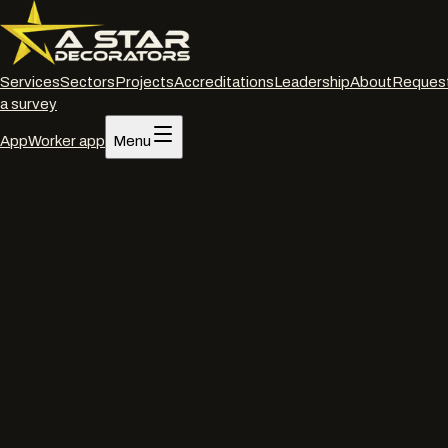
Services
Sectors
Projects
Accreditations
Leadership
About
Reques
a survey
App
Worker app
Menu
Home
/
Services
/
Roof, wall and cladding coatings
/
Bath
Roof, wall and cladding coatings
·
Bath
Cladding coatings
in
Bath
.