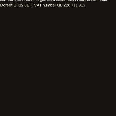
Dorset BH12 5BH
. VAT number
GB 226 711 913
.