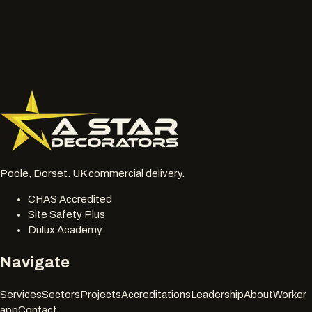
or chalky surfaces.
Location, access notes and any working hour restrictions.
Whether spraying, coating, cleaning or restoration should
be reviewed together.
077 6178 1304
office@astardecorators.com
Poole, Dorset. UK commercial delivery.
CHAS Accredited
Site Safety Plus
Dulux Academy
Navigate
Services
Sectors
Projects
Accreditations
Leadership
About
Worker
app
Contact