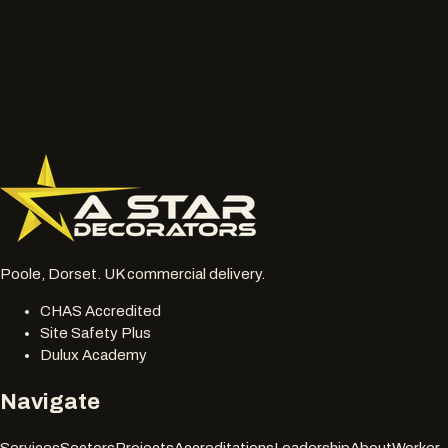
Wide photos of the area and close ups of damaged, faded
or chalky surfaces.
Location, access notes and any working hour restrictions.
Whether spraying, coating, cleaning or restoration should
be reviewed together.
077 6178 1304
office@astardecorators.com
Poole, Dorset. UK commercial delivery.
CHAS Accredited
Site Safety Plus
Dulux Academy
Navigate
Services
Sectors
Projects
Accreditations
Leadership
About
Worker