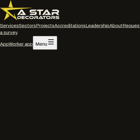
Services
Sectors
Projects
Accreditations
Leadership
About
Reques
a survey
App
Worker app
Menu
Home
/
Services
/
Interior decorating
/
Poole
Interior decorating
·
Poole
Commercial interior
decorators
in
Poole
.