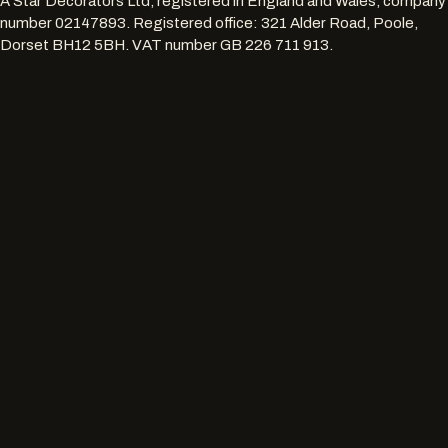
A Star Decorators Ltd
, registered in England and Wales, company
number
02147893
. Registered office:
321 Alder Road, Poole,
Dorset BH12 5BH
. VAT number
GB 226 711 913
.