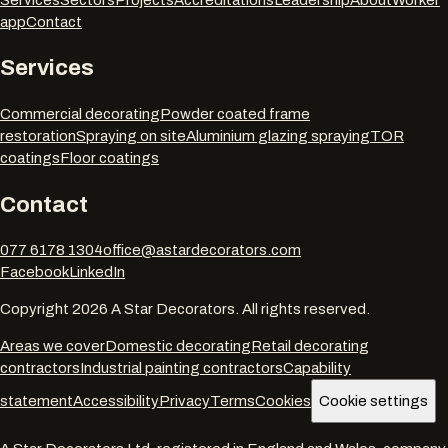
app
Contact
Services
Commercial decorating
Powder coated frame
restoration
Spraying on site
Aluminium glazing spraying
TOR
coatings
Floor coatings
Contact
077 6178 1304
office@astardecorators.com
Facebook
LinkedIn
Copyright
2026
A Star Decorators. All rights reserved.
Areas we cover
Domestic decorating
Retail decorating
contractors
Industrial painting contractors
Capability
statement
Accessibility
Privacy
Terms
Cookies
Cookie settings