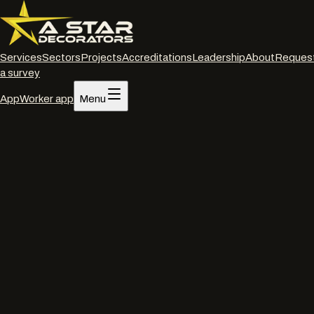
Services
Sectors
Projects
Accreditations
Leadership
About
Reques
a survey
App
Worker app
Menu
Home
/
Services
/
Spraying on site
/
Bristol
Spraying on site
·
Bristol
On-site commercial
spraying
in
Bristol
.