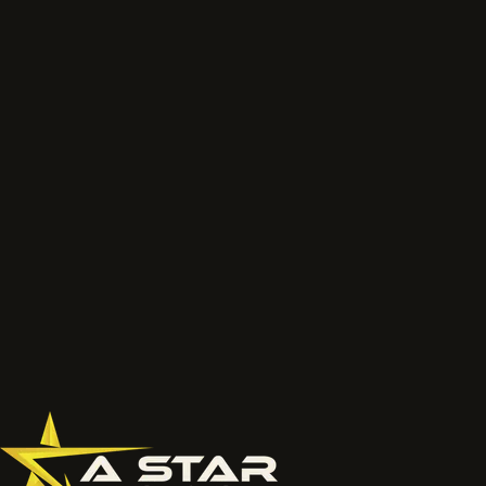
or a short scope.
We will review the service route, access, preparation, finish and
likely next step before the job is priced properly.
Talk to the project lead
Call now
What to send
Wide photos of the area and close ups of damaged, faded
or chalky surfaces.
Location, access notes and any working hour restrictions.
Whether spraying, coating, cleaning or restoration should
be reviewed together.
077 6178 1304
office@astardecorators.com