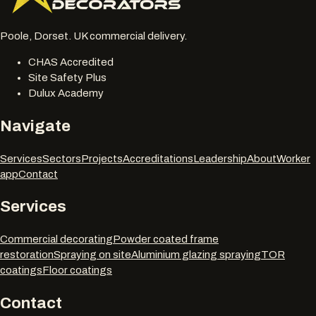
Poole, Dorset. UK commercial delivery.
CHAS Accredited
Site Safety Plus
Dulux Academy
Navigate
Services
Sectors
Projects
Accreditations
Leadership
About
Worker
app
Contact
Services
Commercial decorating
Powder coated frame
restoration
Spraying on site
Aluminium glazing spraying
TOR
coatings
Floor coatings
Contact