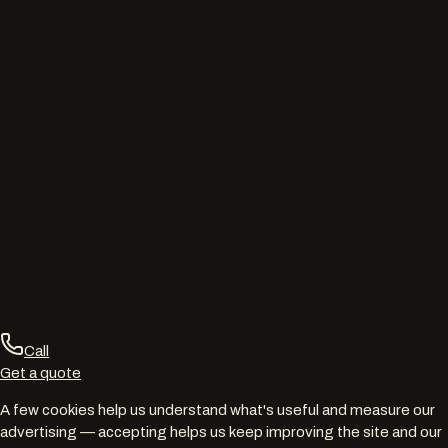
Call
Get a quote
A few cookies help us understand what's useful and measure our
advertising — accepting helps us keep improving the site and our