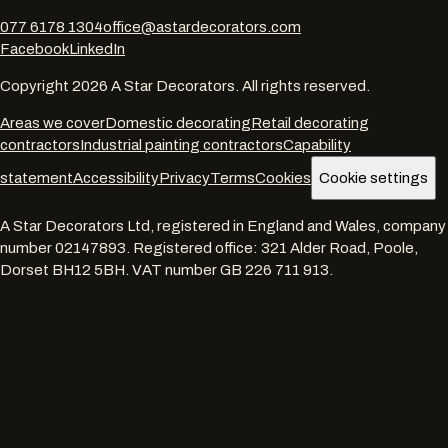
077 6178 1304
office@astardecorators.com
Facebook
LinkedIn
Copyright
2026
A Star Decorators. All rights reserved.
Areas we cover
Domestic decorating
Retail decorating
contractors
Industrial painting contractors
Capability
statement
Accessibility
Privacy
Terms
Cookies
Cookie settings
A Star Decorators Ltd
, registered in England and Wales, company
number
02147893
. Registered office:
321 Alder Road, Poole,
Dorset BH12 5BH
. VAT number
GB 226 711 913
.