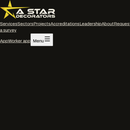
Services
Sectors
Projects
Accreditations
Leadership
About
Reques
a survey
App
Worker app
Menu
Home
/
Services
/
Spraying on site
/
London
Spraying on site
·
London
On-site commercial
spraying
in
London
.