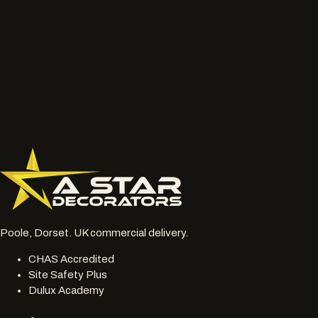
What to send
Wide photos of the area and close ups of damaged, faded
or chalky surfaces.
Location, access notes and any working hour restrictions.
Whether spraying, coating, cleaning or restoration should
be reviewed together.
077 6178 1304
office@astardecorators.com
Poole, Dorset. UK commercial delivery.
CHAS Accredited
Site Safety Plus
Dulux Academy