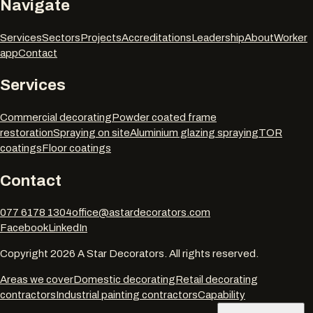
Navigate
Services
Sectors
Projects
Accreditations
Leadership
About
Worker
app
Contact
Services
Commercial decorating
Powder coated frame
restoration
Spraying on site
Aluminium glazing spraying
TOR
coatings
Floor coatings
Contact
077 6178 1304
office@astardecorators.com
Facebook
LinkedIn
Copyright
2026
A Star Decorators. All rights reserved.
Areas we cover
Domestic decorating
Retail decorating
contractors
Industrial painting contractors
Capability