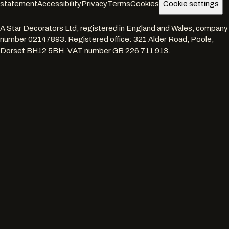
statement
Accessibility
Privacy
Terms
Cookies
Cookie settings
A Star Decorators Ltd
, registered in England and Wales, company
number
02147893
. Registered office:
321 Alder Road, Poole,
Dorset BH12 5BH
. VAT number
GB 226 711 913
.