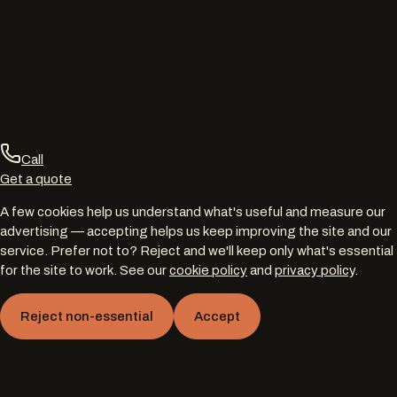
Call
Get a quote
A few cookies help us understand what's useful and measure our
advertising — accepting helps us keep improving the site and our
service. Prefer not to? Reject and we'll keep only what's essential
for the site to work. See our
cookie policy
and
privacy policy
.
Reject non-essential
Accept