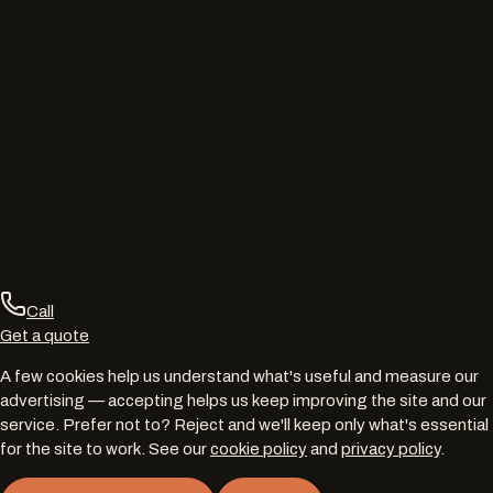
Call
Get a quote
A few cookies help us understand what's useful and measure our
advertising — accepting helps us keep improving the site and our
service. Prefer not to? Reject and we'll keep only what's essential
for the site to work. See our
cookie policy
and
privacy policy
.