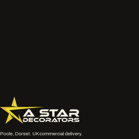
We will review the service route, access, preparation, finish and
likely next step before the job is priced properly.
Talk to the project lead
Call now
What to send
Wide photos of the area and close ups of damaged, faded
or chalky surfaces.
Location, access notes and any working hour restrictions.
Whether spraying, coating, cleaning or restoration should
be reviewed together.
077 6178 1304
office@astardecorators.com
Poole, Dorset. UK commercial delivery.