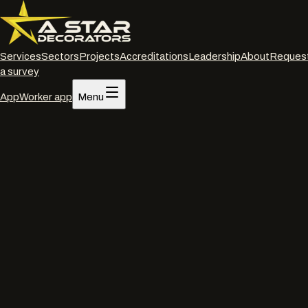
Services
Sectors
Projects
Accreditations
Leadership
About
Reques
a survey
App
Worker app
Menu
Home
/
Services
/
Powder coated frame restoration
/
London
Powder coated frame restoration
·
London
Powder coated frame
restoration
in
London
.