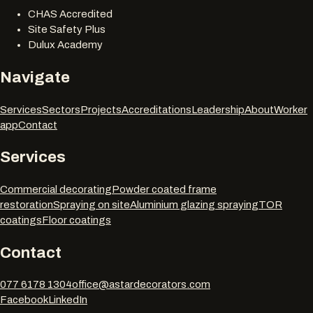
CHAS Accredited
Site Safety Plus
Dulux Academy
Navigate
Services
Sectors
Projects
Accreditations
Leadership
About
Worker
app
Contact
Services
Commercial decorating
Powder coated frame
restoration
Spraying on site
Aluminium glazing spraying
TOR
coatings
Floor coatings
Contact
077 6178 1304
office@astardecorators.com
Facebook
LinkedIn