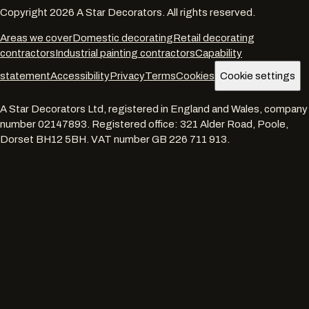
Copyright
2026
A Star Decorators. All rights reserved.
Areas we cover
Domestic decorating
Retail decorating
contractors
Industrial painting contractors
Capability
statement
Accessibility
Privacy
Terms
Cookies
Cookie settings
A Star Decorators Ltd
, registered in England and Wales, company
number
02147893
. Registered office:
321 Alder Road, Poole,
Dorset BH12 5BH
. VAT number
GB 226 711 913
.