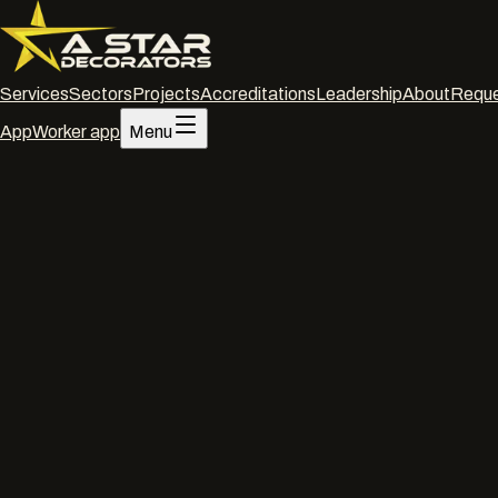
Services
Sectors
Projects
Accreditations
Leadership
About
Reque
App
Worker app
Menu
Home
/
Services
/
TOR coatings
/
Swindon
TOR coatings
·
Swindon
TOR coati