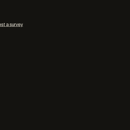
st a survey
ngs
in
Swi