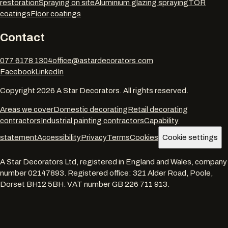
restoration
Spraying on site
Aluminium glazing spraying
TOR
coatings
Floor coatings
Contact
077 6178 1304
office@astardecorators.com
Facebook
LinkedIn
Copyright
2026
A Star Decorators. All rights reserved.
Areas we cover
Domestic decorating
Retail decorating
contractors
Industrial painting contractors
Capability
statement
Accessibility
Privacy
Terms
Cookies
Cookie settings
A Star Decorators Ltd
, registered in England and Wales, company
number
02147893
. Registered office:
321 Alder Road, Poole,
Dorset BH12 5BH
. VAT number
GB 226 711 913
.