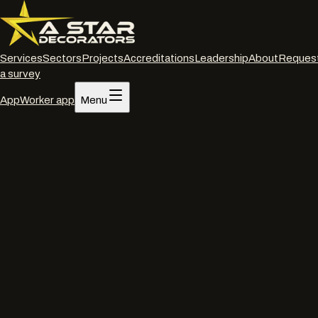
Services
Sectors
Projects
Accreditations
Leadership
About
Reques
a survey
App
Worker app
Menu
Home
/
Services
/
Commercial decorating
/
Portsmouth
Commercial decorating
·
Portsmouth
Commercial
decorators
in
Portsmouth
.