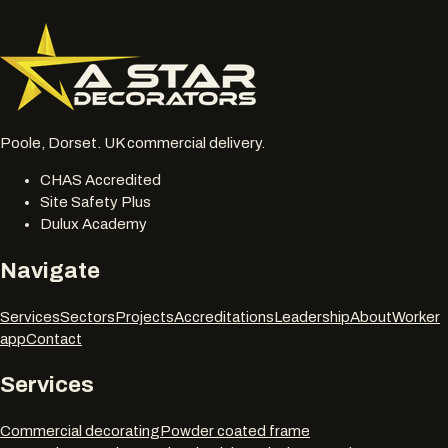
077 6178 1304
office@astardecorators.com
Poole, Dorset. UK commercial delivery.
CHAS Accredited
Site Safety Plus
Dulux Academy
Navigate
Services
Sectors
Projects
Accreditations
Leadership
About
Worker
app
Contact
Services
Commercial decorating
Powder coated frame