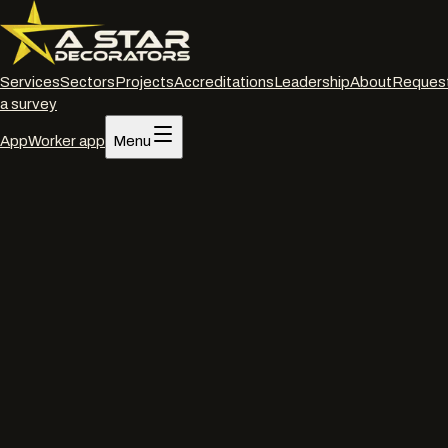
Services
Sectors
Projects
Accreditations
Leadership
About
Reques
a survey
App
Worker app
Menu
Home
/
Services
/
Interior decorating
/
Basingstoke
Interior decorating
·
Basingstoke
Commercial interior
decorators
in
Basingstoke
.