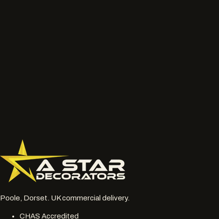
We will review the service route, access, preparation, finish and
likely next step before the job is priced properly.
Talk to the project lead
Call now
What to send
Wide photos of the area and close ups of damaged, faded
or chalky surfaces.
Location, access notes and any working hour restrictions.
Whether spraying, coating, cleaning or restoration should
be reviewed together.
077 6178 1304
office@astardecorators.com
Poole, Dorset. UK commercial delivery.
CHAS Accredited