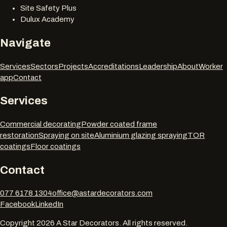
Site Safety Plus
Dulux Academy
Navigate
Services
Sectors
Projects
Accreditations
Leadership
About
Worker
app
Contact
Services
Commercial decorating
Powder coated frame
restoration
Spraying on site
Aluminium glazing spraying
TOR
coatings
Floor coatings
Contact
077 6178 1304
office@astardecorators.com
Facebook
LinkedIn
Copyright
2026
A Star Decorators. All rights reserved.