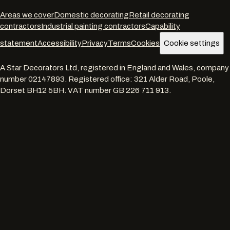
Areas we cover
Domestic decorating
Retail decorating
contractors
Industrial painting contractors
Capability
statement
Accessibility
Privacy
Terms
Cookies
Cookie settings
A Star Decorators Ltd
, registered in England and Wales, company
number
02147893
. Registered office:
321 Alder Road, Poole,
Dorset BH12 5BH
. VAT number
GB 226 711 913
.