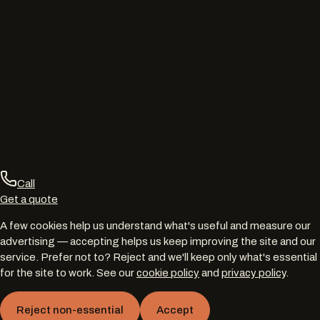
Call
Get a quote
A few cookies help us understand what's useful and measure our
advertising — accepting helps us keep improving the site and our
service. Prefer not to? Reject and we'll keep only what's essential
for the site to work. See our
cookie policy
and
privacy policy
.
Reject non-essential
Accept