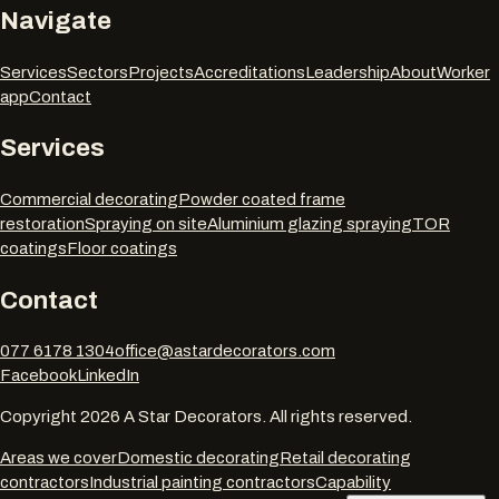
Navigate
Services
Sectors
Projects
Accreditations
Leadership
About
Worker
app
Contact
Services
Commercial decorating
Powder coated frame
restoration
Spraying on site
Aluminium glazing spraying
TOR
coatings
Floor coatings
Contact
077 6178 1304
office@astardecorators.com
Facebook
LinkedIn
Copyright
2026
A Star Decorators. All rights reserved.
Areas we cover
Domestic decorating
Retail decorating
contractors
Industrial painting contractors
Capability