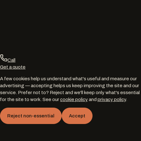
Call
Get a quote
A few cookies help us understand what's useful and measure our
advertising — accepting helps us keep improving the site and our
service. Prefer not to? Reject and we'll keep only what's essential
for the site to work. See our
cookie policy
and
privacy policy
.
Reject non-essential
Accept