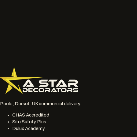
Talk to the project lead
Call now
What to send
Wide photos of the area and close ups of damaged, faded
or chalky surfaces.
Location, access notes and any working hour restrictions.
Whether spraying, coating, cleaning or restoration should
be reviewed together.
077 6178 1304
office@astardecorators.com
Poole, Dorset. UK commercial delivery.
CHAS Accredited
Site Safety Plus
Dulux Academy