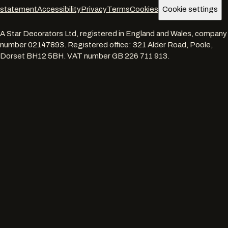
statement
Accessibility
Privacy
Terms
Cookies
Cookie settings
A Star Decorators Ltd
, registered in England and Wales, company
number
02147893
. Registered office:
321 Alder Road, Poole,
Dorset BH12 5BH
. VAT number
GB 226 711 913
.