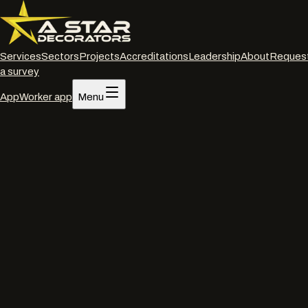
Services
Sectors
Projects
Accreditations
Leadership
About
Reques
a survey
App
Worker app
Menu
Home
/
Services
/
Interior decorating
/
Christchurch
Interior decorating
·
Christchurch
Commercial interior
decorators
in
Christchurch
.