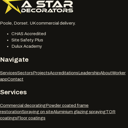
Poole, Dorset. UK commercial delivery.
CHAS Accredited
Site Safety Plus
Dulux Academy
Navigate
Services
Sectors
Projects
Accreditations
Leadership
About
Worker
app
Contact
Services
Commercial decorating
Powder coated frame
restoration
Spraying on site
Aluminium glazing spraying
TOR
coatings
Floor coatings