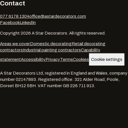
Contact
077 6178 1304
office@astardecorators.com
Facebook
LinkedIn
Copyright
2026
A Star Decorators. All rights reserved.
Areas we cover
Domestic decorating
Retail decorating
contractors
Industrial painting contractors
Capability
statement
Accessibility
Privacy
Terms
Cookies
Cookie settings
A Star Decorators Ltd
, registered in England and Wales, company
number
02147893
. Registered office:
321 Alder Road, Poole,
Dorset BH12 5BH
. VAT number
GB 226 711 913
.