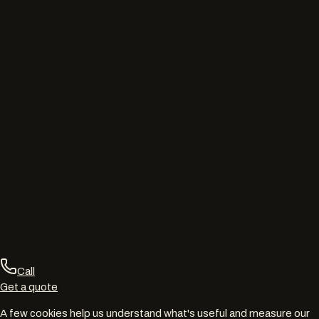
Call
Get a quote
A few cookies help us understand what's useful and measure our