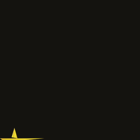
Send photos, drawings
or a short scope.
We will review the service route, access, preparation, finish and
likely next step before the job is priced properly.
Talk to the project lead
Call now
What to send
Wide photos of the area and close ups of damaged, faded
or chalky surfaces.
Location, access notes and any working hour restrictions.
Whether spraying, coating, cleaning or restoration should
be reviewed together.
077 6178 1304
office@astardecorators.com