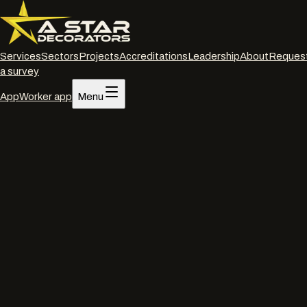
Services
Sectors
Projects
Accreditations
Leadership
About
Reques
a survey
App
Worker app
Menu
Home
/
Services
/
Interior decorating
/
Swindon
Interior decorating
·
Swindon
Commercial interior
decorators
in
Swindon
.