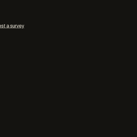
st a survey
orators
in