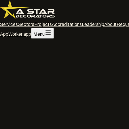
Services
Sectors
Projects
Accreditations
Leadership
About
Reque
App
Worker app
Menu
Home
/
Services
/
Office decorating
/
Swindon
Office decorating
·
Swindon
Office dec